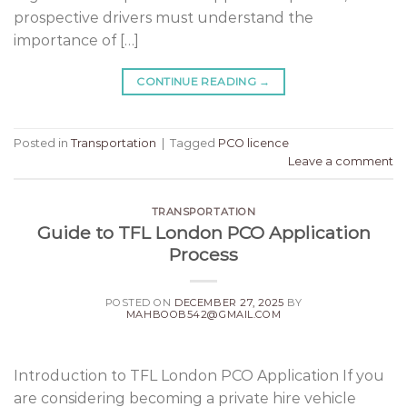
prospective drivers must understand the
importance of […]
CONTINUE READING
→
Posted in
Transportation
|
Tagged
PCO licence
Leave a comment
TRANSPORTATION
Guide to TFL London PCO Application
Process
POSTED ON
DECEMBER 27, 2025
BY
MAHBOOB542@GMAIL.COM
Introduction to TFL London PCO Application If you
are considering becoming a private hire vehicle