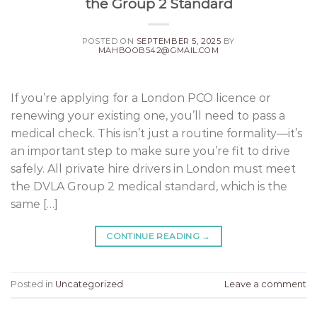
the Group 2 Standard
POSTED ON
SEPTEMBER 5, 2025
BY
MAHBOOB542@GMAIL.COM
If you’re applying for a London PCO licence or
renewing your existing one, you’ll need to pass a
medical check. This isn’t just a routine formality—it’s
an important step to make sure you’re fit to drive
safely. All private hire drivers in London must meet
the DVLA Group 2 medical standard, which is the
same […]
CONTINUE READING
→
Posted in
Uncategorized
Leave a comment