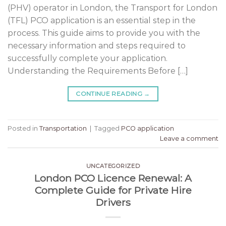
(PHV) operator in London, the Transport for London
(TFL) PCO application is an essential step in the
process. This guide aims to provide you with the
necessary information and steps required to
successfully complete your application.
Understanding the Requirements Before […]
CONTINUE READING
→
Posted in
Transportation
|
Tagged
PCO application
Leave a comment
UNCATEGORIZED
London PCO Licence Renewal: A
Complete Guide for Private Hire
Drivers