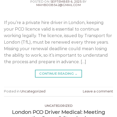
POSTED ON
SEPTEMBER 6, 2025
BY
MAHBOOB542@GMAIL.COM
If you’re a private hire driver in London, keeping
your PCO licence valid is essential to continue
working legally. The licence, issued by Transport for
London (TfL), must be renewed every three years.
Missing your renewal deadline could mean losing
the ability to work, so it’s important to understand
the process and prepare in advance. […]
CONTINUE READING
→
Posted in
Uncategorized
Leave a comment
UNCATEGORIZED
London PCO Driver Medical: Meeting