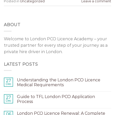
Posted in
Uncategorized
Leave a comment
ABOUT
Welcome to London PCO Licence Academy – your
trusted partner for every step of your journey as a
private hire driver in London.
LATEST POSTS
Understanding the London PCO Licence
27
Dec
Medical Requirements
Guide to TFL London PCO Application
27
Dec
Process
London PCO Licence Renewal: A Complete
06