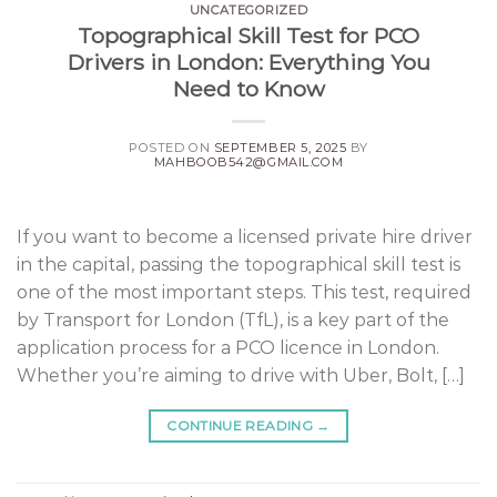
UNCATEGORIZED
Topographical Skill Test for PCO
Drivers in London: Everything You
Need to Know
POSTED ON
SEPTEMBER 5, 2025
BY
MAHBOOB542@GMAIL.COM
If you want to become a licensed private hire driver
in the capital, passing the topographical skill test is
one of the most important steps. This test, required
by Transport for London (TfL), is a key part of the
application process for a PCO licence in London.
Whether you’re aiming to drive with Uber, Bolt, […]
CONTINUE READING
→