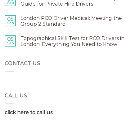
Sep
Guide for Private Hire Drivers
London PCO Driver Medical: Meeting the
05
Sep
Group 2 Standard
Topographical Skill Test for PCO Drivers in
05
Sep
London: Everything You Need to Know
CONTACT US
CALL US
click here to call us