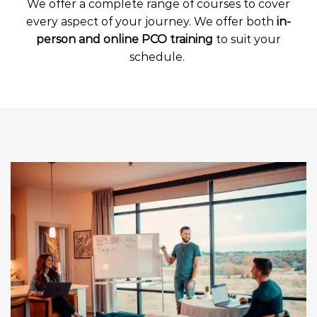
We offer a complete range of courses to cover
every aspect of your journey. We offer both
in-
person and online PCO training
to suit your
schedule.