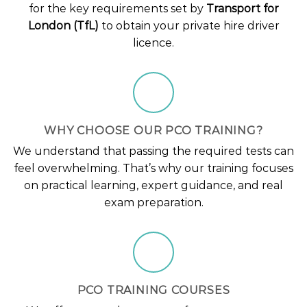
for the key requirements set by
Transport for
London (TfL)
to obtain your private hire driver
licence.
WHY CHOOSE OUR PCO TRAINING?
We understand that passing the required tests can
feel overwhelming. That’s why our training focuses
on practical learning, expert guidance, and real
exam preparation.
PCO TRAINING COURSES