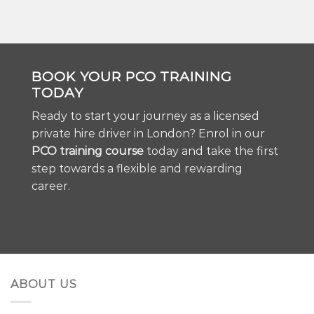
BOOK YOUR PCO TRAINING
TODAY
Ready to start your journey as a licensed
private hire driver in London? Enrol in our
PCO training course
today and take the first
step towards a flexible and rewarding
career.
ABOUT US