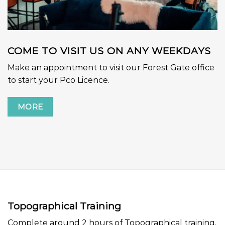
COME TO VISIT US ON ANY WEEKDAYS
Make an appointment to visit our Forest Gate office
to start your Pco Licence.
MORE
Topographical Training
Complete around 2 hours of Topographical training.