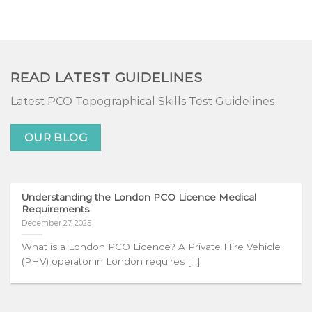
READ LATEST GUIDELINES
Latest PCO Topographical Skills Test Guidelines
OUR BLOG
Understanding the London PCO Licence Medical
Requirements
December 27, 2025
What is a London PCO Licence? A Private Hire Vehicle
(PHV) operator in London requires [...]