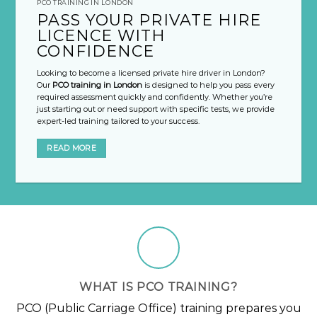
PCO TRAINING IN LONDON
PASS YOUR PRIVATE HIRE
LICENCE WITH
CONFIDENCE
Looking to become a licensed private hire driver in London?
Our
PCO training in London
is designed to help you pass every
required assessment quickly and confidently. Whether you’re
just starting out or need support with specific tests, we provide
expert-led training tailored to your success.
READ MORE
WHAT IS PCO TRAINING?
PCO (Public Carriage Office) training prepares you