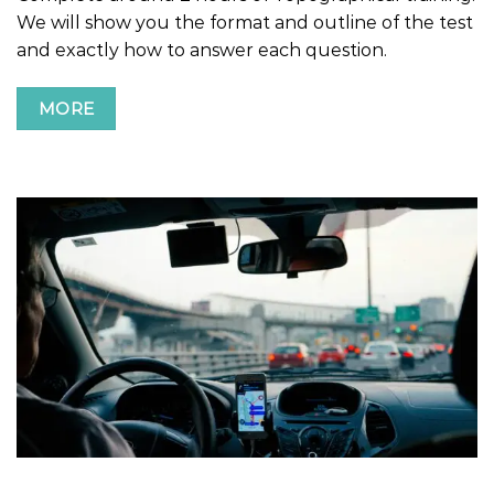
We will show you the format and outline of the test
and exactly how to answer each question.
MORE